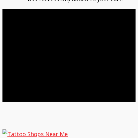
Nokomis Tattoo News