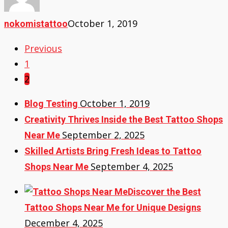
October 1, 2019
nokomistattoo
Previous
1
2
October 1, 2019
Blog Testing
Creativity Thrives Inside the Best Tattoo Shops
September 2, 2025
Near Me
Skilled Artists Bring Fresh Ideas to Tattoo
September 4, 2025
Shops Near Me
Discover the Best
Tattoo Shops Near Me for Unique Designs
December 4, 2025