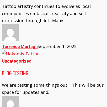
Transform
Tattoo artistry continues to evolve as local
Body
communities embrace creativity and self-
Art
expression through ink. Many…
Trends
Locally
September 1, 2025
Terrence Murtagh
Blog
Uncategorized
Testing
BLOG TESTING
We are testing some things out. This will be our
space for updates and…