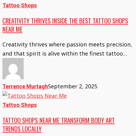
Creativity
Tattoo Shops
Thrives
CREATIVITY THRIVES INSIDE THE BEST TATTOO SHOPS
Inside
NEAR ME
the
Best
Creativity thrives where passion meets precision,
Tattoo
and that spirit is alive within the finest tattoo…
Shops
Near
Me
September 2, 2025
Terrence Murtagh
Tattoo
Tattoo Shops
Shops
TATTOO SHOPS NEAR ME TRANSFORM BODY ART
Near
TRENDS LOCALLY
Me