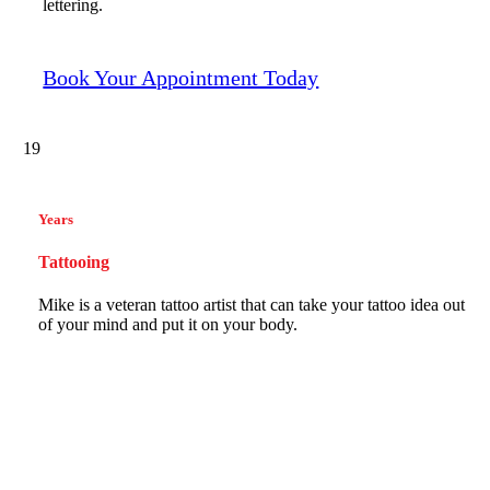
lettering.
Book Your Appointment Today
19
Years
Tattooing
Mike is a veteran tattoo artist that can take your tattoo idea out
of your mind and put it on your body.