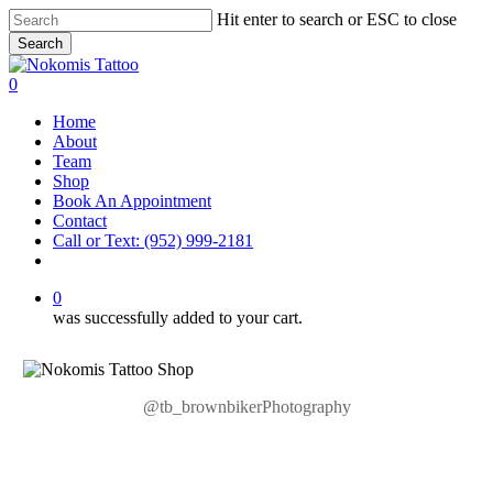
Skip
Hit enter to search or ESC to close
to
Search
main
Close
content
Search
0
Menu
Home
About
Team
Shop
Book An Appointment
Contact
Call or Text: (952) 999-2181
facebook
instagram
0
was successfully added to your cart.
@tb_brownbikerPhotography