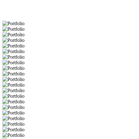
Portfolio
Portfolio
Portfolio
Portfolio
Portfolio
Portfolio
Portfolio
Portfolio
Portfolio
Portfolio
Portfolio
Portfolio
Portfolio
Portfolio
Portfolio
Portfolio
Portfolio
Portfolio
Portfolio
Portfolio