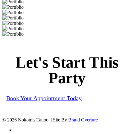
Portfolio
Portfolio
Portfolio
Portfolio
Portfolio
Portfolio
Portfolio
Portfolio
Let's Start This
Party
Book Your Appointment Today
© 2026 Nokomis Tattoo. | Site By
Brand Overture
facebook