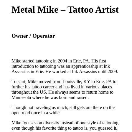
Metal Mike – Tattoo Artist
Owner / Operator
Mike started tattooing in 2004 in Erie, PA. His first
introduction to tattooing was an apprenticeship at Ink
Assassins in Erie. He worked at Ink Assassins until 2009.
To start, Mike moved from Louisville, KY to Erie, PA to
further his tattoo career and has lived in various places
throughout the US. He always seems to return home to
Minnesota where he was born and raised.
Though not traveling as much, still gets out there on the
open road once in a while.
Mike focuses on diversity instead of one style of tattooing,
even though his favorite thing to tattoo is, you guessed it,